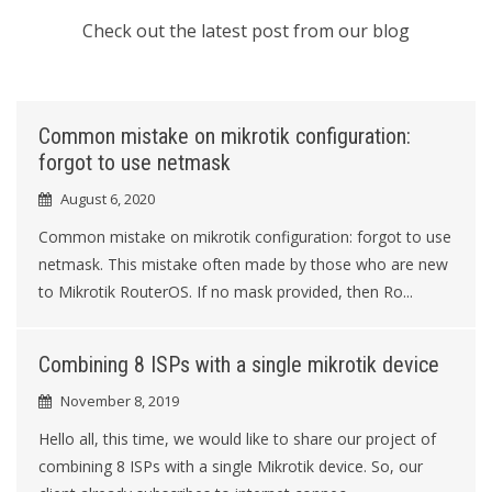
Check out the latest post from our blog
Common mistake on mikrotik configuration:
forgot to use netmask
August 6, 2020
Common mistake on mikrotik configuration: forgot to use
netmask. This mistake often made by those who are new
to Mikrotik RouterOS. If no mask provided, then Ro...
Combining 8 ISPs with a single mikrotik device
November 8, 2019
Hello all, this time, we would like to share our project of
combining 8 ISPs with a single Mikrotik device. So, our