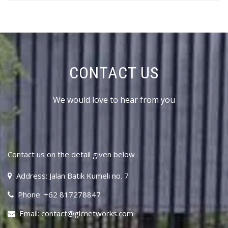
CONTACT US
We would love to hear from you
Contact us on the detail given below
Address: Jalan Batik Kumeli no. 7
Phone: +62 817278847
Email: contact@glcnetworks.com