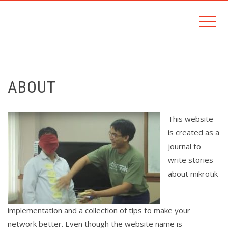
ABOUT
This website
is created as a
journal to
write stories
about mikrotik
implementation and a collection of tips to make your
network better. Even though the website name is