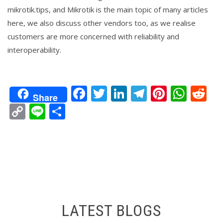
mikrotik.tips, and Mikrotik is the main topic of many articles
here, we also discuss other vendors too, as we realise
customers are more concerned with reliability and
interoperability.
Facebook
Twitter
LinkedIn
Telegram
Pintere
Wha
Re
Share
Copy
Line
Share
Link
LATEST BLOGS