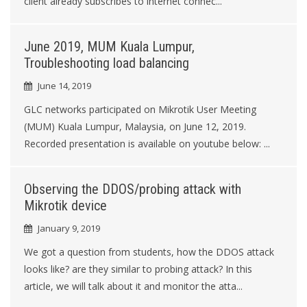
client already subscribes to internet connec...
June 2019, MUM Kuala Lumpur,
Troubleshooting load balancing
June 14, 2019
GLC networks participated on Mikrotik User Meeting
(MUM) Kuala Lumpur, Malaysia, on June 12, 2019.
Recorded presentation is available on youtube below: ...
Observing the DDOS/probing attack with
Mikrotik device
January 9, 2019
We got a question from students, how the DDOS attack
looks like? are they similar to probing attack? In this
article, we will talk about it and monitor the atta...